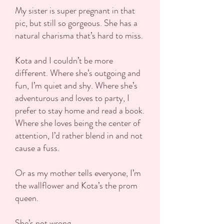
My sister is super pregnant in that
pic, but still so gorgeous. She has a
natural charisma that’s hard to miss.
Kota and I couldn’t be more
different. Where she’s outgoing and
fun, I’m quiet and shy. Where she’s
adventurous and loves to party, I
prefer to stay home and read a book.
Where she loves being the center of
attention, I’d rather blend in and not
cause a fuss.
Or as my mother tells everyone, I’m
the wallflower and Kota’s the prom
queen.
She’s not wrong.