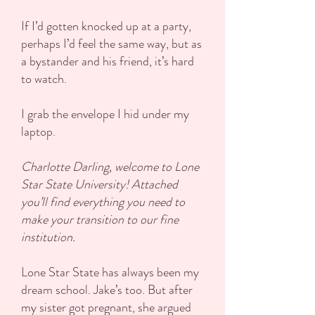
If I’d gotten knocked up at a party,
perhaps I’d feel the same way, but as
a bystander and his friend, it’s hard
to watch.
I grab the envelope I hid under my
laptop.
Charlotte Darling, welcome to Lone
Star State University! Attached
you’ll find everything you need to
make your transition to our fine
institution.
Lone Star State has always been my
dream school. Jake’s too. But after
my sister got pregnant, she argued