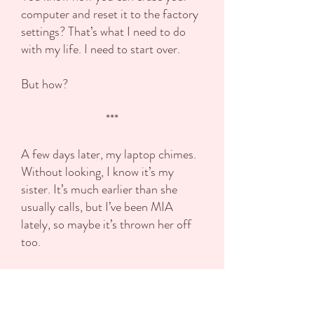
computer and reset it to the factory
settings? That’s what I need to do
with my life. I need to start over.
But how?
***
A few days later, my laptop chimes.
Without looking, I know it’s my
sister. It’s much earlier than she
usually calls, but I’ve been MIA
lately, so maybe it’s thrown her off
too.
Every week, we video-chat so Kota
can plan out her social media. You’d
think having a kid would slow her