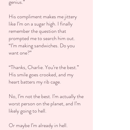
genius.”
His compliment makes me jittery
like I’m on a sugar high. I finally
remember the question that
prompted me to search him out.
“I’m making sandwiches. Do you
want one?”
“Thanks, Charlie. You’re the best.”
His smile goes crooked, and my
heart batters my rib cage.
No, I’m not the best. I’m actually the
worst person on the planet, and I’m
likely going to hell.
Or maybe I’m already in hell.