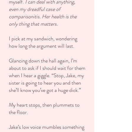
myself.
I can deal with anything,
even my dreadful case of
comparisonitis. Her health is the
only thing that matters.
I pick at my sandwich, wondering
how long the argument will last.
Glancing down the hall again, I’m
about to ask if I should wait for them
when I hear a giggle. “Stop, Jake, my
sister is going to hear you and then
she’ll know you’ve got a huge dick.”
My heart stops, then plummets to
the floor.
Jake’s low voice mumbles something