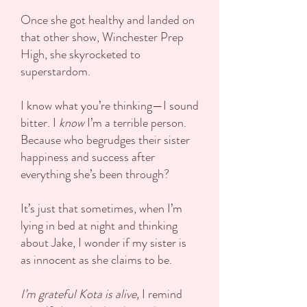
Once she got healthy and landed on
that other show, Winchester Prep
High, she skyrocketed to
superstardom.
I know what you’re thinking—I sound
bitter. I
know
I’m a terrible person.
Because who begrudges their sister
happiness and success after
everything she’s been through?
It’s just that sometimes, when I’m
lying in bed at night and thinking
about Jake, I wonder if my sister is
as innocent as she claims to be.
I’m grateful Kota is alive,
I remind