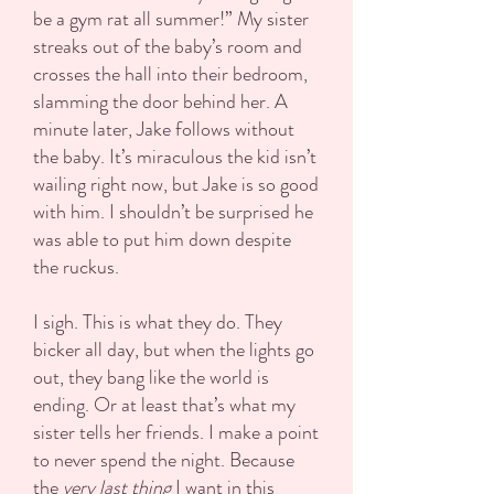
be a gym rat all summer!” My sister
streaks out of the baby’s room and
crosses the hall into their bedroom,
slamming the door behind her. A
minute later, Jake follows without
the baby. It’s miraculous the kid isn’t
wailing right now, but Jake is so good
with him. I shouldn’t be surprised he
was able to put him down despite
the ruckus.
I sigh. This is what they do. They
bicker all day, but when the lights go
out, they bang like the world is
ending. Or at least that’s what my
sister tells her friends. I make a point
to never spend the night. Because
the
very last thing
I want in this