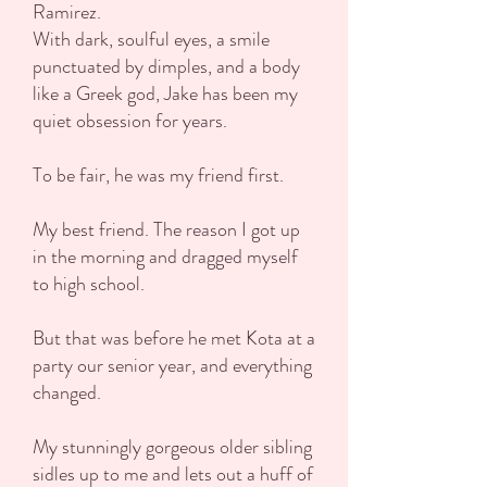
Ramirez.
With dark, soulful eyes, a smile
punctuated by dimples, and a body
like a Greek god, Jake has been my
quiet obsession for years.
To be fair, he was my friend first.
My best friend. The reason I got up
in the morning and dragged myself
to high school.
But that was before he met Kota at a
party our senior year, and everything
changed.
My stunningly gorgeous older sibling
sidles up to me and lets out a huff of