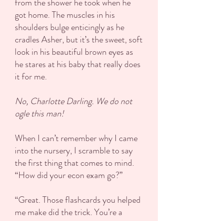
from the shower he took when he
got home. The muscles in his
shoulders bulge enticingly as he
cradles Asher, but it’s the sweet, soft
look in his beautiful brown eyes as
he stares at his baby that really does
it for me.
No, Charlotte Darling. We do not
ogle this man!
When I can’t remember why I came
into the nursery, I scramble to say
the first thing that comes to mind.
“How did your econ exam go?”
“Great. Those flashcards you helped
me make did the trick. You’re a