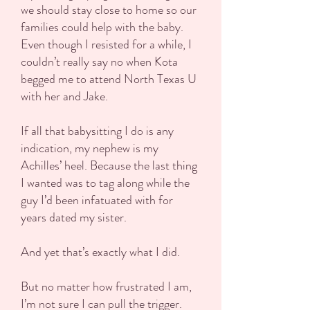
we should stay close to home so our
families could help with the baby.
Even though I resisted for a while, I
couldn’t really say no when Kota
begged me to attend North Texas U
with her and Jake.
If all that babysitting I do is any
indication, my nephew is my
Achilles’ heel. Because the last thing
I wanted was to tag along while the
guy I’d been infatuated with for
years dated my sister.
And yet that’s exactly what I did.
But no matter how frustrated I am,
I’m not sure I can pull the trigger.