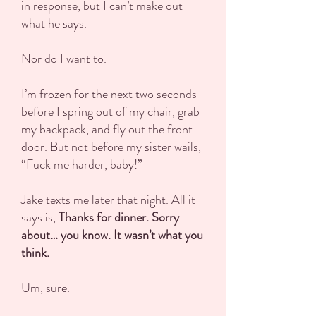
in response, but I can’t make out
what he says.
Nor do I want to.
I’m frozen for the next two seconds
before I spring out of my chair, grab
my backpack, and fly out the front
door. But not before my sister wails,
“Fuck me harder, baby!”
Jake texts me later that night. All it
says is,
Thanks for dinner. Sorry
about… you know. It wasn’t what you
think.
Um, sure.