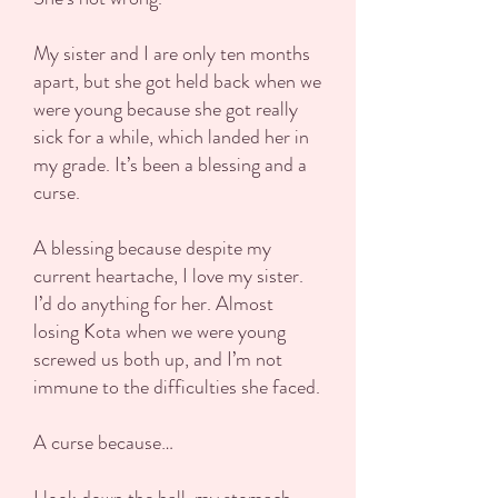
My sister and I are only ten months
apart, but she got held back when we
were young because she got really
sick for a while, which landed her in
my grade. It’s been a blessing and a
curse.
A blessing because despite my
current heartache, I love my sister.
I’d do anything for her. Almost
losing Kota when we were young
screwed us both up, and I’m not
immune to the difficulties she faced.
A curse because…