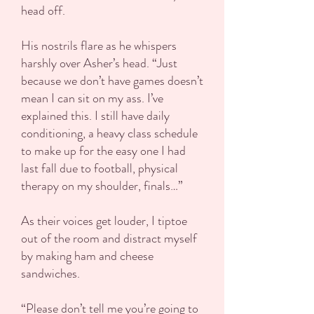
head off.
His nostrils flare as he whispers
harshly over Asher’s head. “Just
because we don’t have games doesn’t
mean I can sit on my ass. I’ve
explained this. I still have daily
conditioning, a heavy class schedule
to make up for the easy one I had
last fall due to football, physical
therapy on my shoulder, finals…”
As their voices get louder, I tiptoe
out of the room and distract myself
by making ham and cheese
sandwiches.
“Please don’t tell me you’re going to