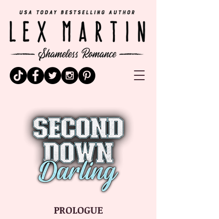
PROLOGUE