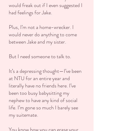
would freak out if I even suggested I
had feelings for Jake.
Plus, I’m not a home-wrecker. I
would never do anything to come
between Jake and my sister.
But I need someone to talk to.
It’s a depressing thought—I’ve been
at NTU for an entire year and
literally have no friends here. I’ve
been too busy babysitting my
nephew to have any kind of social
life. I’m gone so much I barely see
my suitemate.
You know how you can erase your