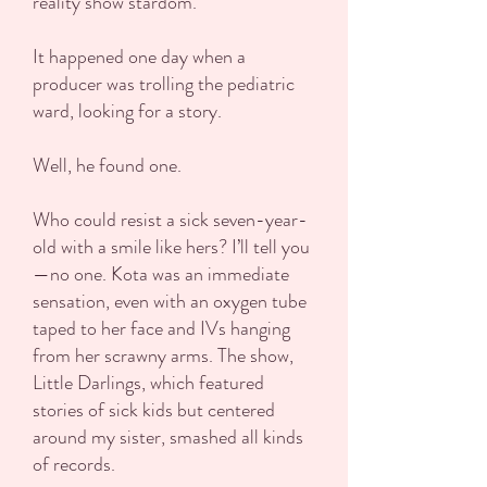
reality show stardom.
It happened one day when a
producer was trolling the pediatric
ward, looking for a story.
Well, he found one.
Who could resist a sick seven-year-
old with a smile like hers? I’ll tell you
—no one. Kota was an immediate
sensation, even with an oxygen tube
taped to her face and IVs hanging
from her scrawny arms. The show,
Little Darlings, which featured
stories of sick kids but centered
around my sister, smashed all kinds
of records.