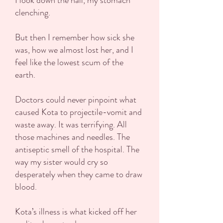
I look down the hall, my stomach
clenching.
But then I remember how sick she
was, how we almost lost her, and I
feel like the lowest scum of the
earth.
Doctors could never pinpoint what
caused Kota to projectile-vomit and
waste away. It was terrifying. All
those machines and needles. The
antiseptic smell of the hospital. The
way my sister would cry so
desperately when they came to draw
blood.
Kota’s illness is what kicked off her