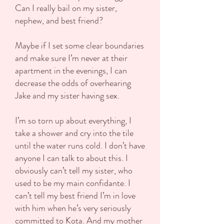
Can I really bail on my sister,
nephew, and best friend?
Maybe if I set some clear boundaries
and make sure I’m never at their
apartment in the evenings, I can
decrease the odds of overhearing
Jake and my sister having sex.
I’m so torn up about everything, I
take a shower and cry into the tile
until the water runs cold. I don’t have
anyone I can talk to about this. I
obviously can’t tell my sister, who
used to be my main confidante. I
can’t tell my best friend I’m in love
with him when he’s very seriously
committed to Kota. And my mother