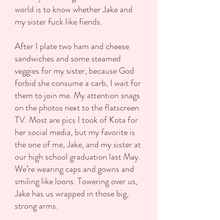
world is to know whether Jake and
my sister fuck like fiends.
After I plate two ham and cheese
sandwiches and some steamed
veggies for my sister, because God
forbid she consume a carb, I wait for
them to join me. My attention snags
on the photos next to the flatscreen
TV. Most are pics I took of Kota for
her social media, but my favorite is
the one of me, Jake, and my sister at
our high school graduation last May.
We’re wearing caps and gowns and
smiling like loons. Towering over us,
Jake has us wrapped in those big,
strong arms.