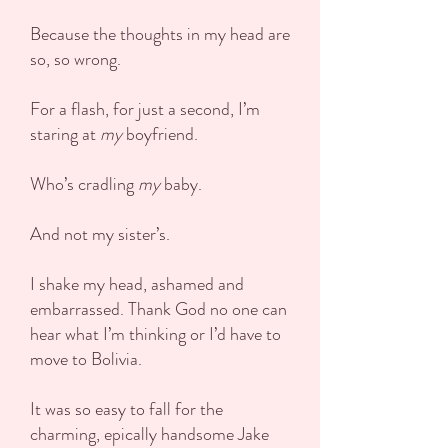
Because the thoughts in my head are
so, so wrong.
For a flash, for just a second, I’m
staring at
my
boyfriend.
Who’s cradling
my
baby.
And not my sister’s.
I shake my head, ashamed and
embarrassed. Thank God no one can
hear what I’m thinking or I’d have to
move to Bolivia.
It was so easy to fall for the
charming, epically handsome Jake