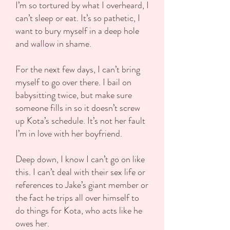
I’m so tortured by what I overheard, I
can’t sleep or eat. It’s so pathetic, I
want to bury myself in a deep hole
and wallow in shame.
For the next few days, I can’t bring
myself to go over there. I bail on
babysitting twice, but make sure
someone fills in so it doesn’t screw
up Kota’s schedule. It’s not her fault
I’m in love with her boyfriend.
Deep down, I know I can’t go on like
this. I can’t deal with their sex life or
references to Jake’s giant member or
the fact he trips all over himself to
do things for Kota, who acts like he
owes her.