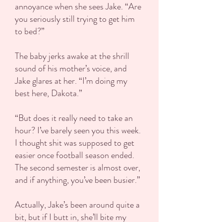
annoyance when she sees Jake. “Are
you seriously still trying to get him
to bed?”
The baby jerks awake at the shrill
sound of his mother’s voice, and
Jake glares at her. “I’m doing my
best here, Dakota.”
“But does it really need to take an
hour? I’ve barely seen you this week.
I thought shit was supposed to get
easier once football season ended.
The second semester is almost over,
and if anything, you’ve been busier.”
Actually, Jake’s been around quite a
bit, but if I butt in, she’ll bite my