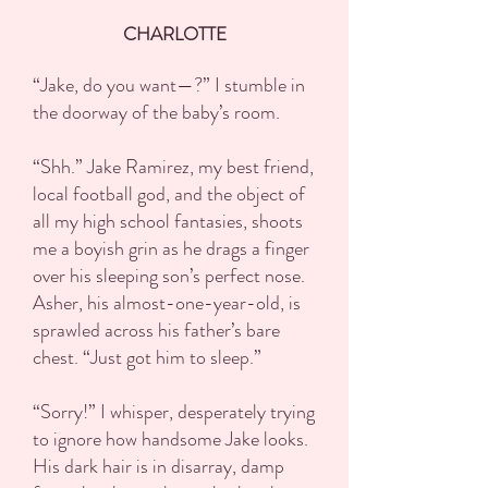
CHARLOTTE
“Jake, do you want—?” I stumble in
the doorway of the baby’s room.
“Shh.” Jake Ramirez, my best friend,
local football god, and the object of
all my high school fantasies, shoots
me a boyish grin as he drags a finger
over his sleeping son’s perfect nose.
Asher, his almost-one-year-old, is
sprawled across his father’s bare
chest. “Just got him to sleep.”
“Sorry!” I whisper, desperately trying
to ignore how handsome Jake looks.
His dark hair is in disarray, damp