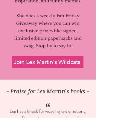
inspiration, and funny memes.
She does a weekly Fan Friday
Giveaway where you can win
exclusive prizes like signed,
limited edition paperbacks and
swag.
Stop by to say hi!
Join Lex Martin's Wildcats
- Praise for Lex Martin's books -
“
Lex has a knack for weaving raw emotions,
sensuality, angst, romance, and sexy times
into one amazing and heartfelt story.