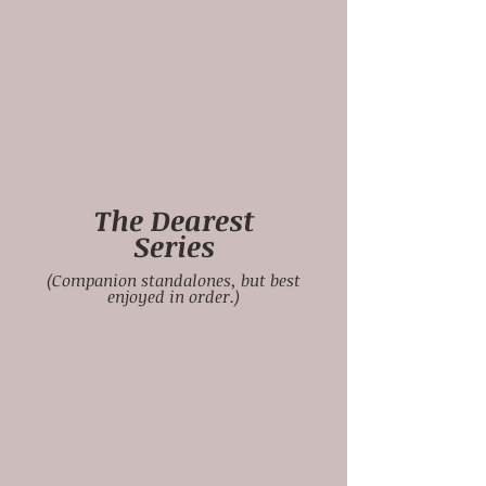
The Dearest
Series
(Companion standalones, but best
enjoyed in order.)