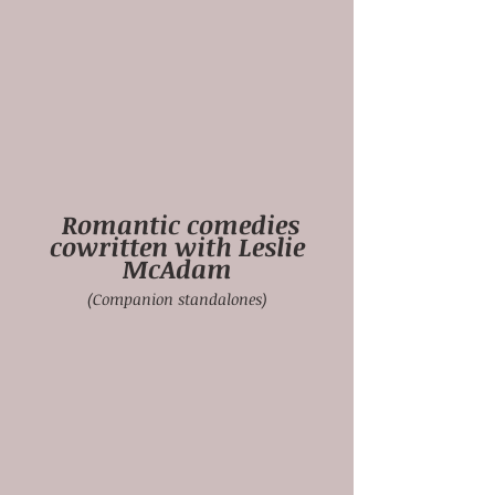
Romantic comedies
cowritten with Leslie
McAdam
(Companion standalones)