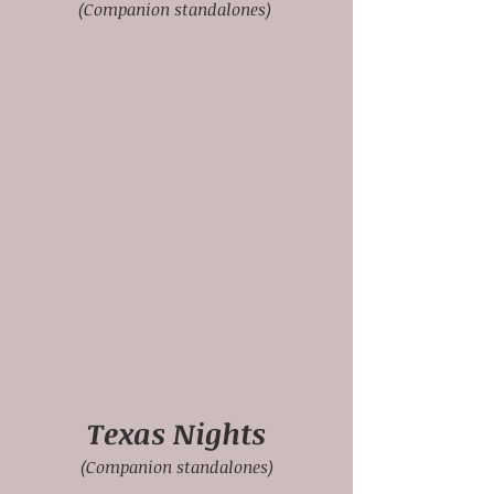
(Companion standalones)
Texas Nights
(Companion standalones)