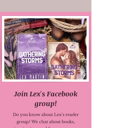
Join Lex's Facebook
group!
Do you know about Lex's reader
group? We chat about books,