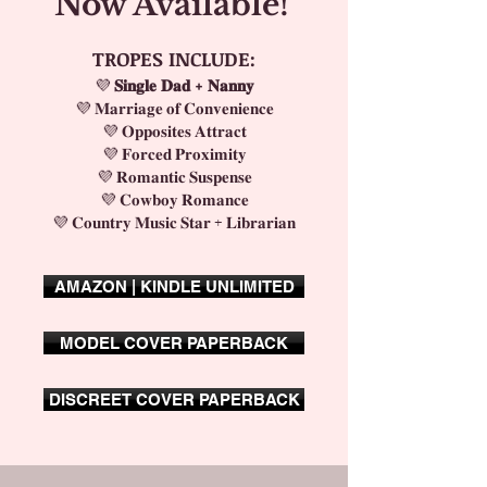
Now Available!
TROPES INCLUDE:
💜
𝐒𝐢𝐧𝐠𝐥𝐞 𝐃𝐚𝐝 + 𝐍𝐚𝐧𝐧𝐲
💜 𝐌𝐚𝐫𝐫𝐢𝐚𝐠𝐞 𝐨𝐟 𝐂𝐨𝐧𝐯𝐞𝐧𝐢𝐞𝐧𝐜𝐞
💜 𝐎𝐩𝐩𝐨𝐬𝐢𝐭𝐞𝐬 𝐀𝐭𝐭𝐫𝐚𝐜𝐭
💜 𝐅𝐨𝐫𝐜𝐞𝐝 𝐏𝐫𝐨𝐱𝐢𝐦𝐢𝐭𝐲
💜 𝐑𝐨𝐦𝐚𝐧𝐭𝐢𝐜 𝐒𝐮𝐬𝐩𝐞𝐧𝐬𝐞
💜 𝐂𝐨𝐰𝐛𝐨𝐲 𝐑𝐨𝐦𝐚𝐧𝐜𝐞
💜 𝐂𝐨𝐮𝐧𝐭𝐫𝐲 𝐌𝐮𝐬𝐢𝐜 𝐒𝐭𝐚𝐫 + 𝐋𝐢𝐛𝐫𝐚𝐫𝐢𝐚𝐧
AMAZON | KINDLE UNLIMITED
MODEL COVER PAPERBACK
DISCREET COVER PAPERBACK