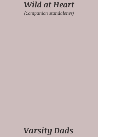
Wild at Heart
(Companion standalones)
Varsity Dads