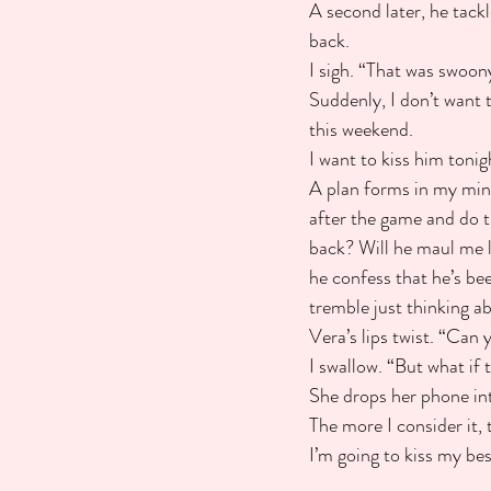
A second later, he tackl
back.
I sigh. “That was swoon
Suddenly, I don’t want 
this weekend.
I want to kiss him tonig
A plan forms in my min
after the game and do t
back? Will he maul me li
he confess that he’s be
tremble just thinking ab
Vera’s lips twist. “Can 
I swallow. “But what if t
She drops her phone into
The more I consider it, t
I’m going to kiss my bes