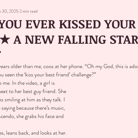
p 30, 2025
2 min read
YOU EVER KISSED YOUR
★ A NEW FALLING STA
T
years older than me, coos at her phone. “Oh my God, this is ado
u seen the ‘kiss your best friend’ challenge?”
me. In the video, a girl is 
ext to her best guy friend. She 
 smiling at him as they talk. I 
 saying because there’s music, 
escendo, she grabs his face and 
s, leans back, and looks at her. 