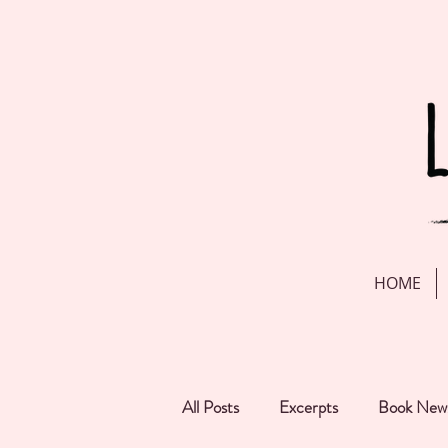
HOME
All Posts
Excerpts
Book New