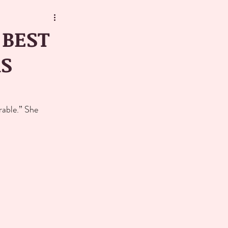
 BEST
RS
rable.” She 