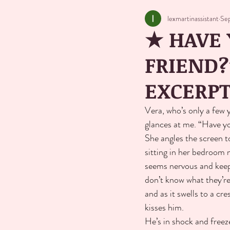
lexmartinassistant
Se
★ HAVE 
FRIEND?
EXCERP
Vera, who’s only a few 
glances at me. “Have yo
She angles the screen to 
sitting in her bedroom n
seems nervous and keeps
don’t know what they’re
and as it swells to a cr
kisses him.
He’s in shock and freeze