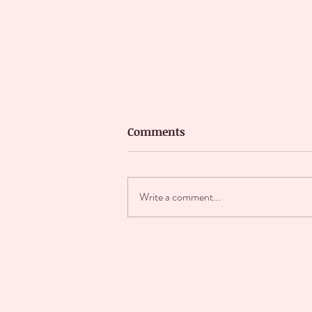
Comments
Write a comment...
★WHEN HE ASKS IF HE
CAN DATE HIS WIFE★