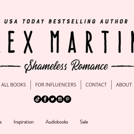
ALL BOOKS
FOR INFLUENCERS
CONTACT
ABOUT
s
Inspiration
Audiobooks
Sale