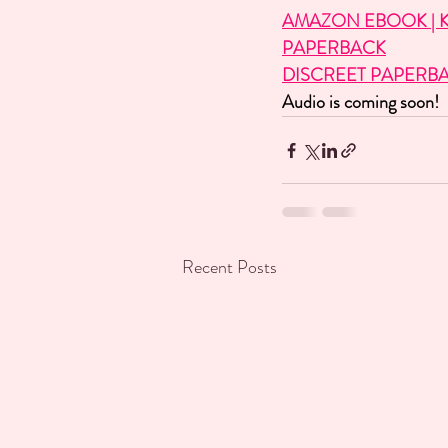
AMAZON EBOOK | K
PAPERBACK
DISCREET PAPERB
Audio is coming soon!
Recent Posts