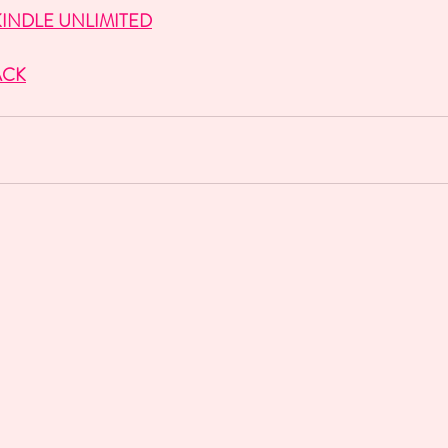
INDLE UNLIMITED
ACK