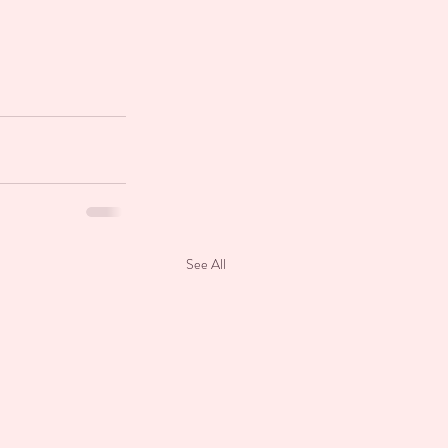
See All