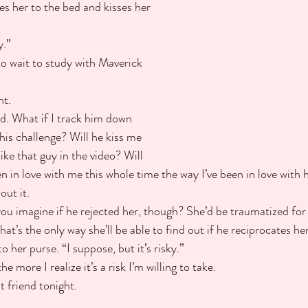
es her to the bed and kisses her 
y.”
to wait to study with Maverick 
ht.
d. What if I track him down 
his challenge? Will he kiss me 
ke that guy in the video? Will 
en in love with me this whole time the way I’ve been in love wit
out it.
you imagine if he rejected her, though? She’d be traumatized for l
hat’s the only way she’ll be able to find out if he reciprocates he
 her purse. “I suppose, but it’s risky.”
he more I realize it’s a risk I’m willing to take.
t friend tonight.