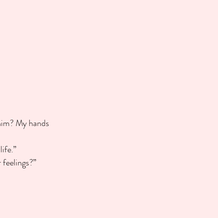
h him? My hands 
ife.”
r feelings?”