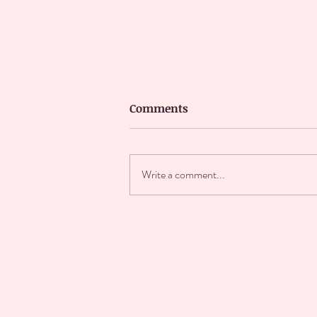
Comments
Write a comment...
It's cover reveal day!