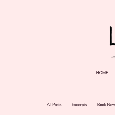
HOME
All Posts
Excerpts
Book New