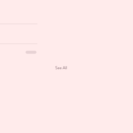
See All