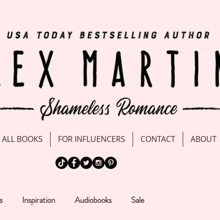
ALL BOOKS
FOR INFLUENCERS
CONTACT
ABOUT
s
Inspiration
Audiobooks
Sale