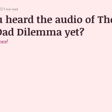
022
1 min read
 heard the audio of Th
 Dad Dilemma yet?
here
!