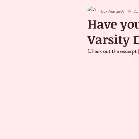
Lex Martin
Jan 19, 2
Have you
Varsity
Check out the excerpt 