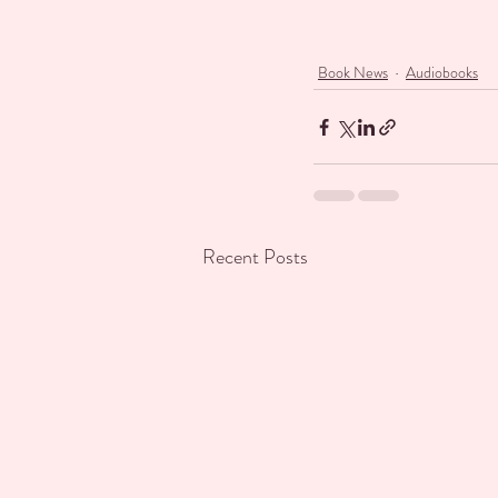
Book News
Audiobooks
Recent Posts