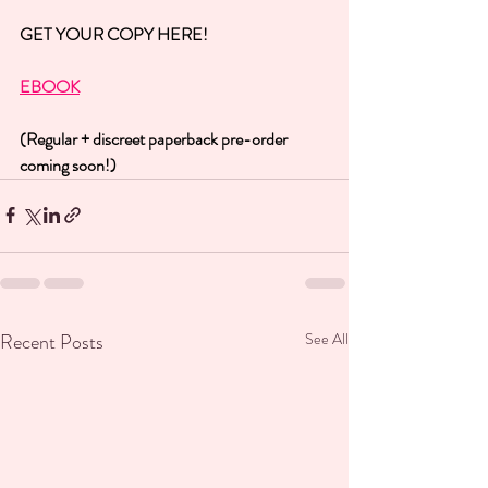
GET YOUR COPY HERE!
EBOOK
(Regular + discreet paperback pre-order 
coming soon!)
Recent Posts
See All