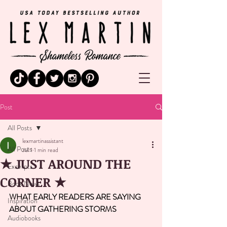
Post
All Posts
lexmartinassistant
All Posts
Jul 1
1 min read
★ JUST AROUND THE
Excerpts
CORNER ★
Book News
WHAT EARLY READERS ARE SAYING 
Inspiration
ABOUT GATHERING STORMS 
Audiobooks