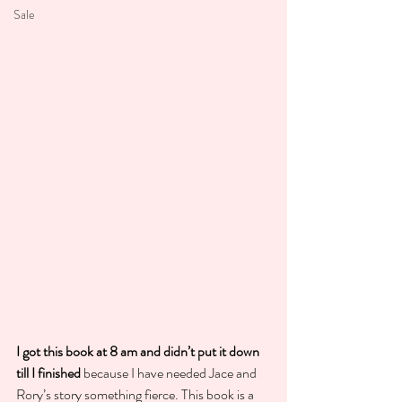
Sale
I got this book at 8 am and didn’t put it down 
till I finished
 because I have needed Jace and 
Rory’s story something fierce. This book is a 