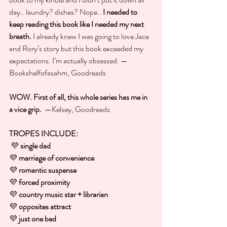
day.. laundry? dishes? Nope..
 I needed to 
keep reading this book like I needed my next 
breath.
 I already knew I was going to love Jace 
and Rory’s story but this book exceeded my 
expectations. I’m actually obsessed. —
Bookshelfofasahm, Goodreads
WOW. First of all, this whole series has me in 
a vice grip. 
 —Kelsey, Goodreads
TROPES INCLUDE:
💜 
single dad
💜 
marriage of convenience
💜 
romantic suspense
💜 
forced proximity
💜 
country music star + librarian
💜 
opposites attract
💜 
just one bed