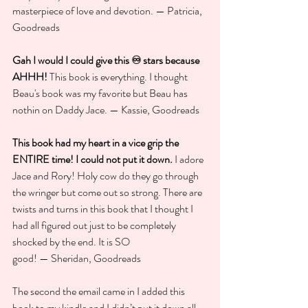
masterpiece of love and devotion. — Patricia, 
Goodreads
Gah I would I could give this ♾️ stars because 
AHHH!
 This book is everything. I thought 
Beau's book was my favorite but Beau has 
nothin on Daddy Jace. — Kassie, Goodreads
This book had my heart in a vice grip the 
ENTIRE time! I could not put it down.
 I adore 
Jace and Rory! Holy cow do they go through 
the wringer but come out so strong. There are 
twists and turns in this book that I thought I 
had all figured out just to be completely 
shocked by the end. It is SO 
good! — Sheridan, Goodreads
The second the email came in I added this 
book to my kindle and I didn’t put it down all 