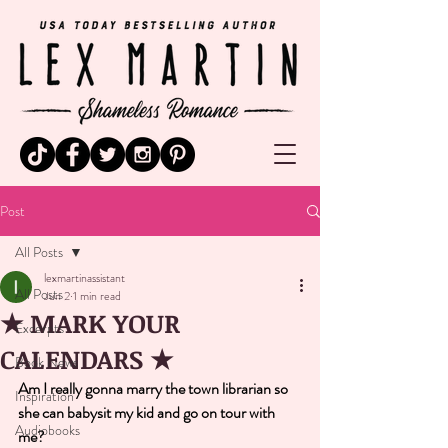
Post
All Posts
lexmartinassistant
All Posts
Jun 2
1 min read
★ MARK YOUR
Excerpts
CALENDARS ★
Book News
Am I really gonna marry the town librarian so 
Inspiration
she can babysit my kid and go on tour with 
Audiobooks
me? 