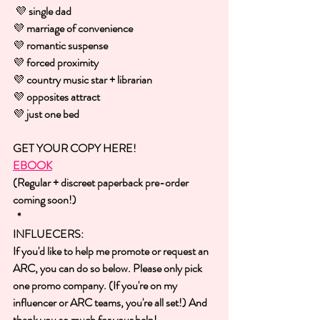
💜 
single dad
💜 
marriage of convenience
💜 
romantic suspense
💜 
forced proximity
💜 
country music star + librarian
💜 
opposites attract
💜 
just one bed
GET YOUR COPY HERE!
EBOOK
(Regular + discreet paperback pre-order 
coming soon!)
 *
INFLUECERS:
If you'd like to help me promote or request an 
ARC, you can do so below. Please only pick 
one promo company. (If you're on my 
influencer or ARC teams, you're all set!) And 
thank you so much for your help!