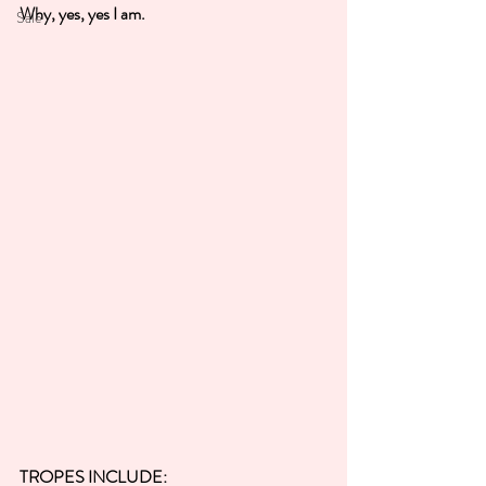
Why, yes, yes I am.
Sale
TROPES INCLUDE: