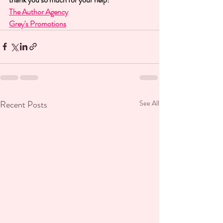
The Author Agency
Grey's Promotions
Recent Posts
See All